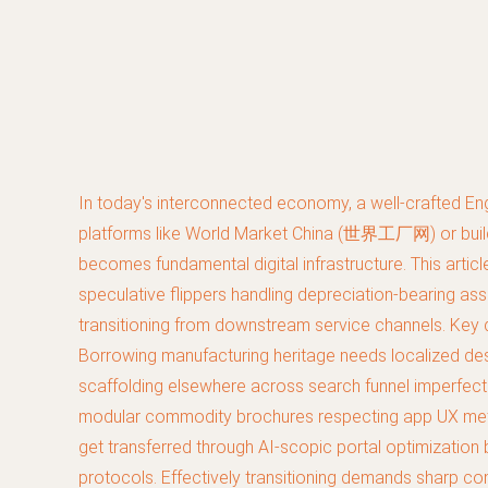
In today's interconnected economy, a well-crafted Eng
platforms like World Market China (世界工厂网) or buildi
becomes fundamental digital infrastructure. This articl
speculative flippers handling depreciation-bearing ass
transitioning from downstream service channels. Key de
Borrowing manufacturing heritage needs localized des
scaffolding elsewhere across search funnel imperfectio
modular commodity brochures respecting app UX metap
get transferred through AI-scopic portal optimization 
protocols. Effectively transitioning demands sharp c