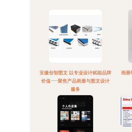
安徽创智图文 以专业设计赋能品牌
画册
价值——聚焦产品画册与图文设计
服务