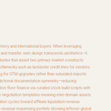
ntory and international buyers. When leveraging
nd transfer, web design transcends aesthetics—it
ebsites that assist two primary market constructs:
ttlenecks such as lackluster credit lines for vendors
cing for GTM upgrades rather than saturated imports.
isdictional documentation symmetry—reducing
ion floor finance via curated stock build scripts with
e negotiation templates meaning inter-domain assets
ion cycles toward affiliate liquidation revenue
 revenue maximizing portlets showing leftover global