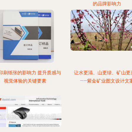
的品牌影响力
印刷纸张的影响力 提升质感与
让水更清、山更绿、矿山更
视觉体验的关键要素
——紫金矿业图文设计文