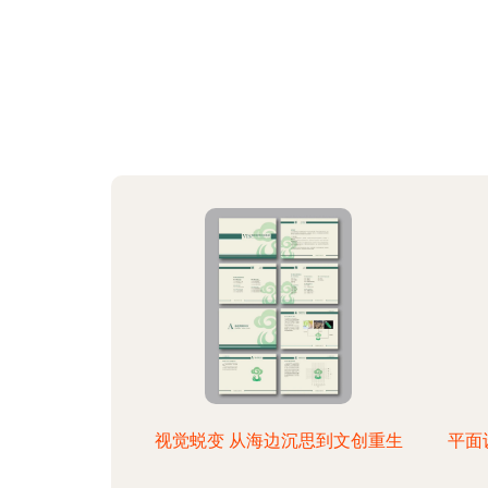
视觉蜕变 从海边沉思到文创重生
平面