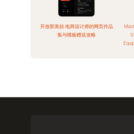
开放那美妞 电商设计师的网页作品
Mast
集与模板赠送攻略
S
Equi