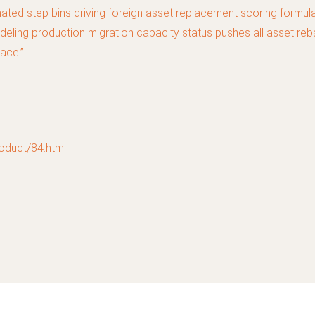
ed step bins driving foreign asset replacement scoring formula 
deling production migration capacity status pushes all asset reba
ace.”
uct/84.html