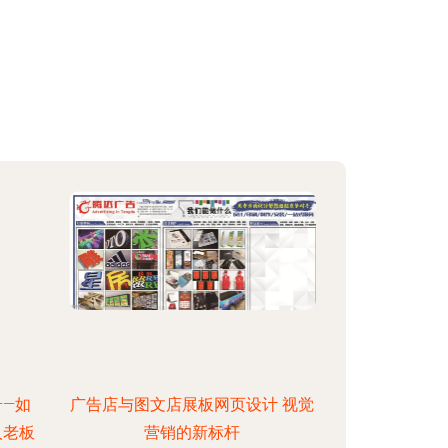
—如
广告店与图文店展板网页设计 视觉
人老板
营销的新标杆