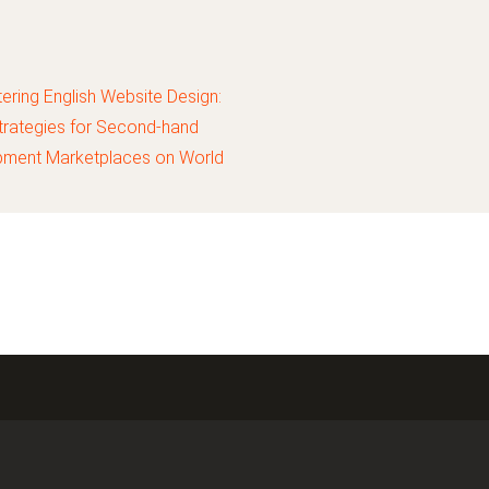
ering English Website Design:
trategies for Second-hand
pment Marketplaces on World
Market China