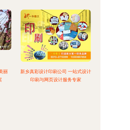
美丽
新乡真彩设计印刷公司 一站式设计
案
印刷与网页设计服务专家