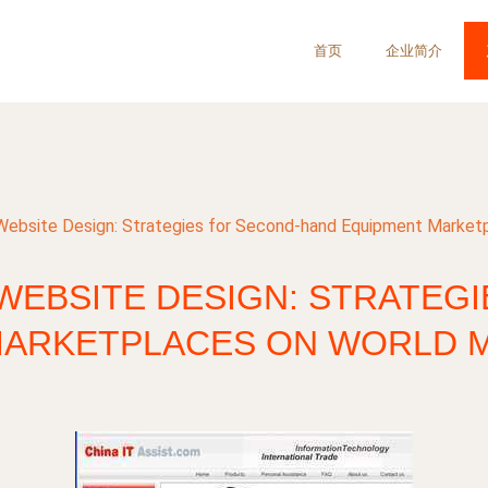
首页
企业简介
 Website Design: Strategies for Second-hand Equipment Market
WEBSITE DESIGN: STRATEG
MARKETPLACES ON WORLD M