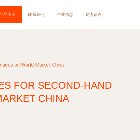
产品大全
联系我们
企业信息
访客留言
places on World Market China
IES FOR SECOND-HAND
ARKET CHINA