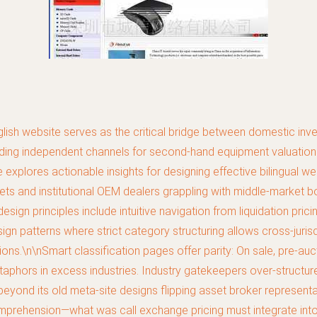
lish website serves as the critical bridge between domestic inve
ng independent channels for second-hand equipment valuation a
e explores actionable insights for designing effective bilingual w
ets and institutional OEM dealers grappling with middle-market bo
sign principles include intuitive navigation from liquidation pri
ign patterns where strict category structuring allows cross-jur
ns.\n\nSmart classification pages offer parity: On sale, pre-auct
hors in excess industries. Industry gatekeepers over-structur
beyond its old meta-site designs flipping asset broker representat
omprehension—what was call exchange pricing must integrate into