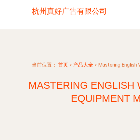
杭州真好广告有限公司
当前位置：
首页
>
产品大全
>
Mastering English
MASTERING ENGLISH 
EQUIPMENT 