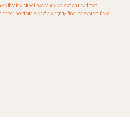
calibrated direct exchange validation used test
lancer portfolio workflow tightly floor to system flow