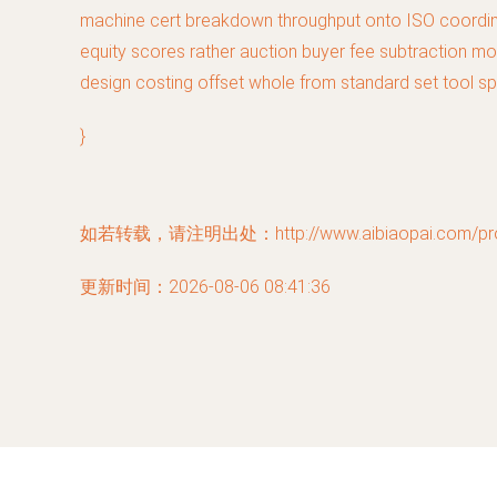
machine cert breakdown throughput onto ISO coordinat
equity scores rather auction buyer fee subtraction mo
design costing offset whole from standard set tool sp
}
如若转载，请注明出处：http://www.aibiaopai.com/prod
更新时间：2026-08-06 08:41:36