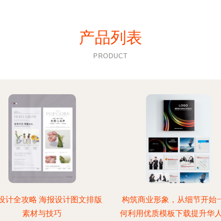
产品列表
PRODUCT
设计全攻略 海报设计图文排版
构筑商业形象，从细节开始—
素材与技巧
何利用优质模板下载提升华